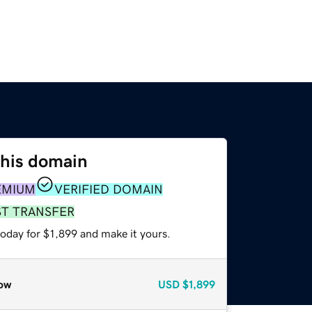
this domain
EMIUM
VERIFIED DOMAIN
ST TRANSFER
today for $1,899 and make it yours.
ow
USD
$1,899