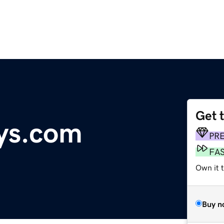
Get 
ys.com
PR
FA
Own it 
Buy n