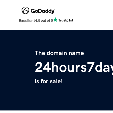
Excellent
4.5 out of 5
The domain name
24hours7da
is for sale!