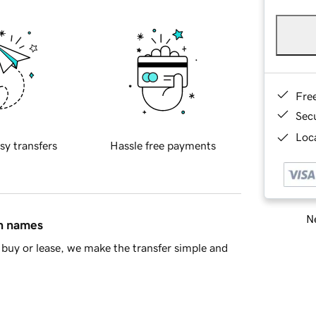
Fre
Sec
Loca
sy transfers
Hassle free payments
Ne
in names
buy or lease, we make the transfer simple and