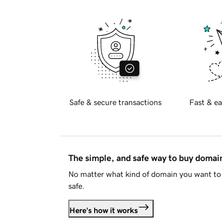
Safe & secure transactions
Fast & ea
The simple, and safe way to buy doma
No matter what kind of domain you want to 
safe.
Here's how it works