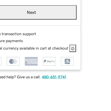
Next
e transaction support
ure payments
l currency available in cart at checkout
ed help? Give us a call.
480-651-9741